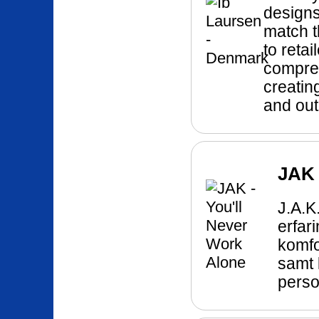
designs
match t
to reta
compreh
creatin
and out
JAK 
J.A.
erfar
komfo
samt 
perso