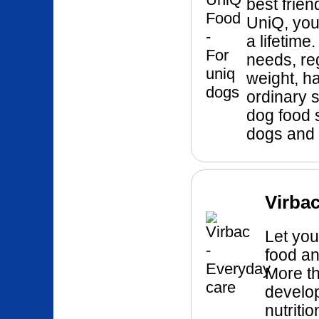
best frie
UniQ, you 
a lifetime
needs, re
weight, h
ordinary 
dog food s
dogs and 
Virbac
Let you
food an
More th
develo
nutriti