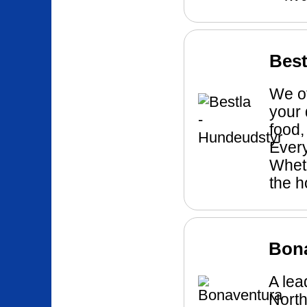
Best
We of
your 
food,
Every
Wheth
the h
Bon
A lea
North