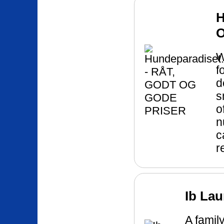
H
W
f
d
s
o
n
c
r
Ib La
A famil