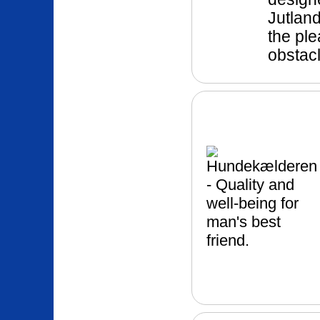
Jutland
the pl
obstac