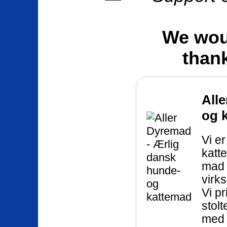
We woul
than
All
og 
Vi e
katt
mad 
virks
Vi pr
stol
med 