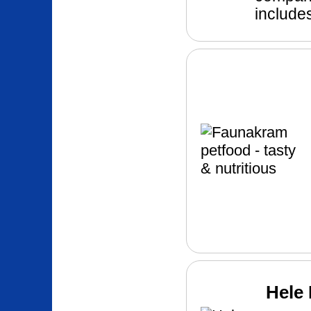
includes
Hele