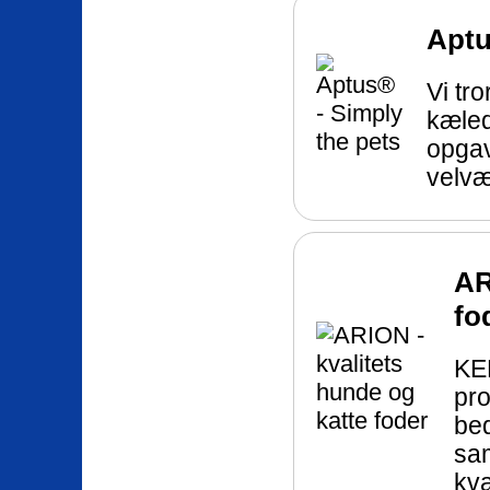
Aptu
Vi tro
kæledy
opgav
velvæ
AR
fo
KEE
pro
bed
sa
kva