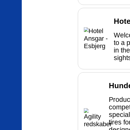
Hote
Welco
to a 
in the
sight
Hund
Product
compet
specia
tires f
designe