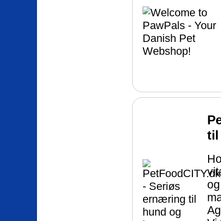
Pe
ti
Ho
vi
og
mæ
Ag