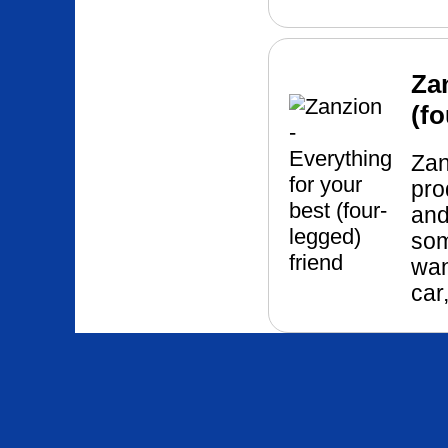
Za
(fo
Zan
pro
and
som
wan
car,