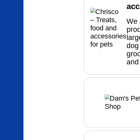
acc
We a
pro
larg
dog 
groo
and 