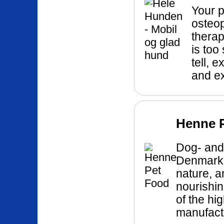
Your p
osteo
therap
is too
tell, 
and e
Henne 
Dog- and 
Denmark!
nature, a
nourishin
of the hi
manufactu