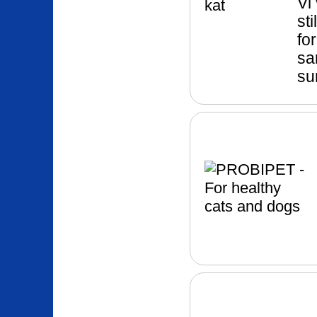
Vi 
st
fo
sa
su