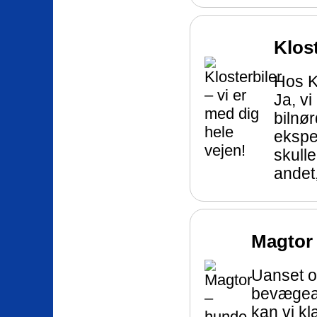
Klost
Hos Kl
Ja, vi
bilnør
eksper
skull
andet,
Magtor
Uanset o
bevægeap
kan vi kl