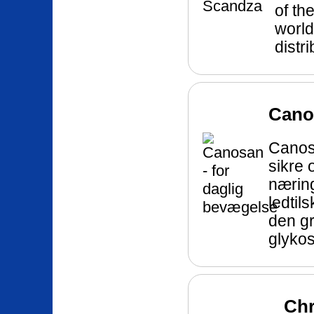
of th
world
distr
Canos
Canos
sikre o
næring
ledtil
den g
glyko
Chr