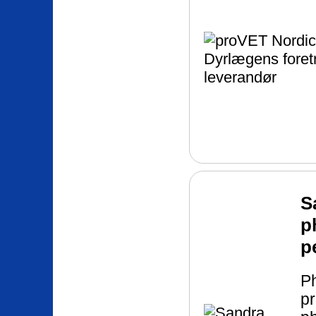
S
p
p
P
pr