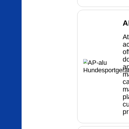
A
At
ac
of
do
a
ma
ca
ma
pl
cu
pr