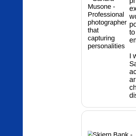
p
ex
wo
po
to
e
I 
Sa
ac
ar
ch
di