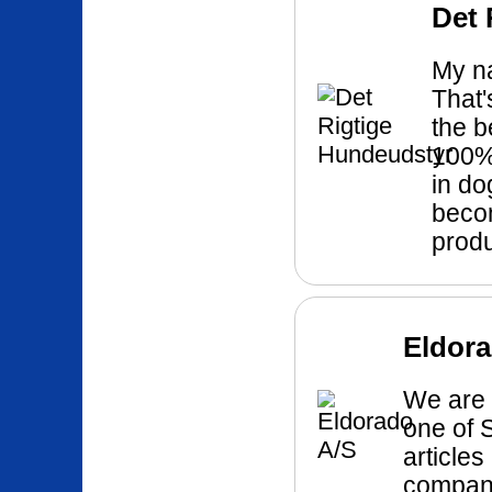
Det 
My na
That'
the b
100% 
in do
becom
produ
Eldora
We are 
one of 
articles
company