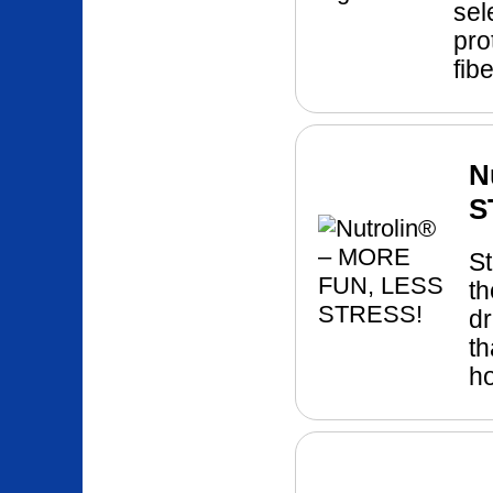
sel
pro
fibe
N
S
St
th
dr
th
h