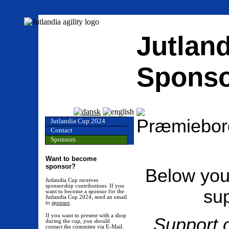
Jutland
Sponso
Jutlandia Cup 2024
Contact
Sponsors
Want to become
sponsor?
Below you 
Jutlandia Cup receives
sponsorship contributions. If you
sup
want to become a sponsor for the
Jutlandia Cup 2024, send an email
to
sponsor
.
If you want to present with a shop
Support o
during the cup, you should
contact the commitee via
E-Mail
.