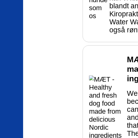
blandt a
Kiroprakt
Water Wa
også røn
MÆ
ma
in
We 
bec
can
and
tha
The