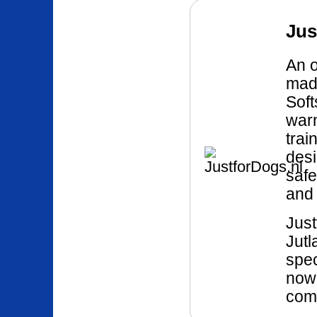
Jus
An o
mad
Soft
war
trai
desi
safe
and 
Just
Jutl
spec
now 
comp