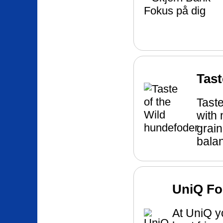
Tast
Taste
with 
grain
balan
UniQ Fo
At UniQ yo